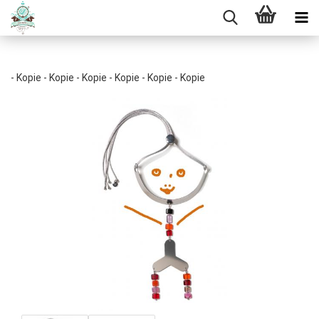
- Kopie - Kopie - Kopie - Kopie - Kopie - Kopie