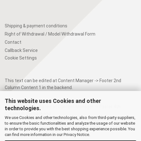
Shipping & payment conditions
Right of Withdrawal / Model Withdrawal Form
Contact
Callback Service
Cookie Settings
This text can be edited at Content Manager -> Footer 2nd
Column Content 1 in the backend.
This website uses Cookies and other
This text can be edited at Content Manager -> Footer 4th
technologies.
Column in the backend.
We use Cookies and other technologies, also from third-party suppliers,
to ensure the basic functionalities and analyze the usage of our website
in order to provide you with the best shopping experience possible. You
can find more information in our
Privacy Notice
.