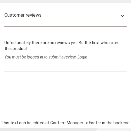
Customer reviews
Unfortunately there are no reviews yet. Be the first who rates
this product.
You must be logged in to submit a review.
Login
This text can be edited at Content Manager -> Footer in the backend.