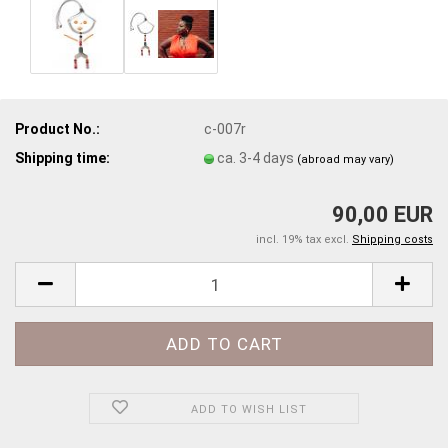
Product No.:
c-007r
Shipping time:
ca. 3-4 days
(abroad may vary)
90,00 EUR
incl. 19% tax excl.
Shipping costs
ADD TO WISH LIST