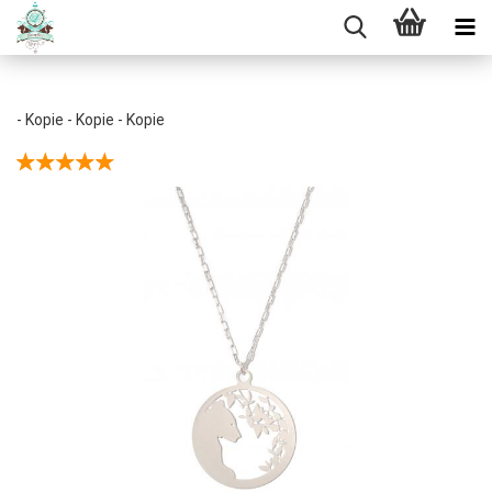
- Kopie - Kopie - Kopie