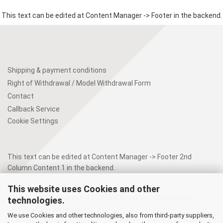
This text can be edited at Content Manager -> Footer in the backend.
Shipping & payment conditions
Right of Withdrawal / Model Withdrawal Form
Contact
Callback Service
Cookie Settings
This text can be edited at Content Manager -> Footer 2nd
Column Content 1 in the backend.
This website uses Cookies and other
This text can be edited at Content Manager -> Footer 4th
technologies.
Column in the backend.
We use Cookies and other technologies, also from third-party suppliers,