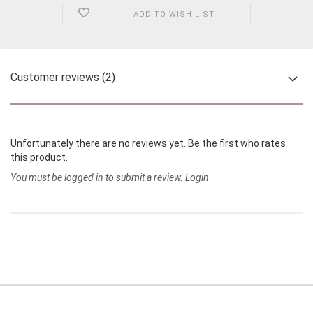
ADD TO WISH LIST
Customer reviews (2)
Unfortunately there are no reviews yet. Be the first who rates
this product.
You must be logged in to submit a review.
Login