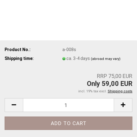
Product No.:
a-008s
Shipping time:
ca. 3-4 days
(abroad may vary)
RRP 75,00 EUR
Only 59,00 EUR
incl. 19% tax excl.
Shipping costs