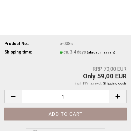
Product No.:
o-008s
Shipping time:
ca. 3-4 days
(abroad may vary)
RRP 70,00 EUR
Only 59,00 EUR
incl. 19% tax excl.
Shipping costs