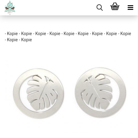
- Kopie - Kopie - Kopie - Kopie - Kopie - Kopie - Kopie - Kopie - Kopie
- Kopie - Kopie