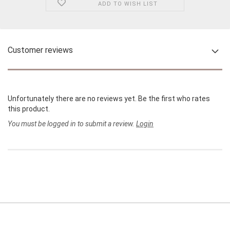
ADD TO WISH LIST
Customer reviews
Unfortunately there are no reviews yet. Be the first who rates
this product.
You must be logged in to submit a review.
Login