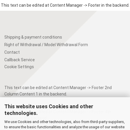
This text can be edited at Content Manager -> Footer in the backend.
Shipping & payment conditions
Right of Withdrawal / Model Withdrawal Form
Contact
Callback Service
Cookie Settings
This text can be edited at Content Manager -> Footer 2nd
Column Content 1 in the backend.
This website uses Cookies and other
This text can be edited at Content Manager -> Footer 4th
technologies.
Column in the backend.
We use Cookies and other technologies, also from third-party suppliers,
to ensure the basic functionalities and analyze the usage of our website