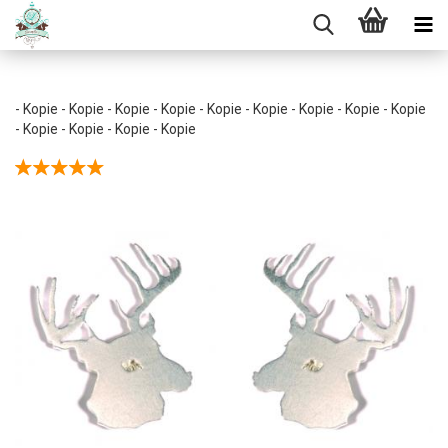
- Kopie - Kopie - Kopie - Kopie - Kopie - Kopie - Kopie - Kopie - Kopie
- Kopie - Kopie - Kopie - Kopie