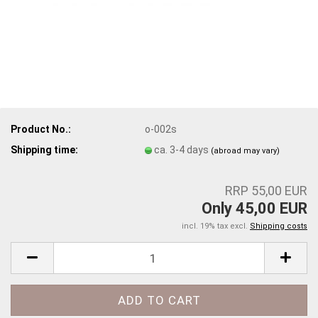
Product No.:
o-002s
Shipping time:
ca. 3-4 days
(abroad may vary)
RRP 55,00 EUR
Only 45,00 EUR
incl. 19% tax excl.
Shipping costs