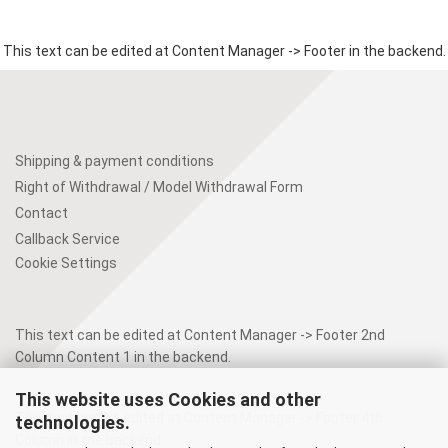
This text can be edited at Content Manager -> Footer in the backend.
Shipping & payment conditions
Right of Withdrawal / Model Withdrawal Form
Contact
Callback Service
Cookie Settings
This text can be edited at Content Manager -> Footer 2nd
Column Content 1 in the backend.
This website uses Cookies and other
This text can be edited at Content Manager -> Footer 4th
technologies.
Column in the backend.