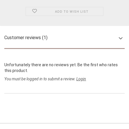
ADD TO WISH LIST
Customer reviews (1)
Unfortunately there are no reviews yet. Be the first who rates
this product.
You must be logged in to submit a review.
Login