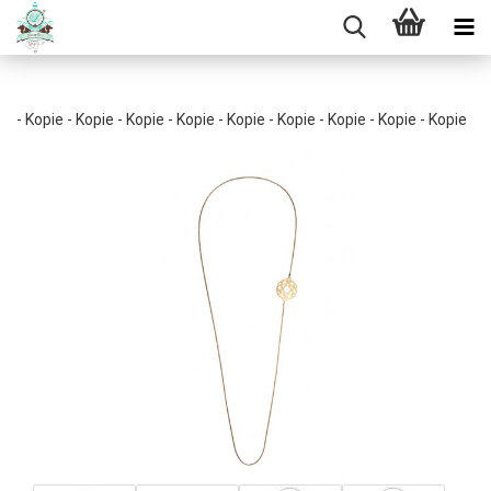
- Kopie - Kopie - Kopie - Kopie - Kopie - Kopie - Kopie - Kopie - Kopie