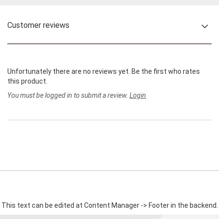
Customer reviews
Unfortunately there are no reviews yet. Be the first who rates
this product.
You must be logged in to submit a review.
Login
This text can be edited at Content Manager -> Footer in the backend.