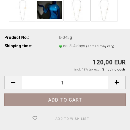
Product No.:
k-045g
Shipping time:
ca. 3-4 days
(abroad may vary)
120,00 EUR
incl. 19% tax excl.
Shipping costs
ADD TO WISH LIST