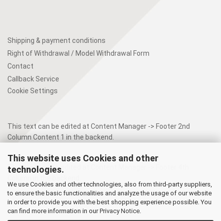
Shipping & payment conditions
Right of Withdrawal / Model Withdrawal Form
Contact
Callback Service
Cookie Settings
This text can be edited at Content Manager -> Footer 2nd
Column Content 1 in the backend.
This website uses Cookies and other
This text can be edited at Content Manager -> Footer 4th
technologies.
Column in the backend.
We use Cookies and other technologies, also from third-party suppliers,
to ensure the basic functionalities and analyze the usage of our website
in order to provide you with the best shopping experience possible. You
can find more information in our
Privacy Notice
.