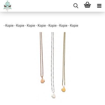
- Kopie - Kopie - Kopie - Kopie - Kopie - Kopie - Kopie