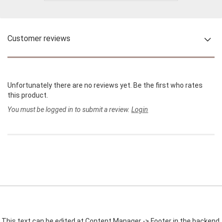
Customer reviews
Unfortunately there are no reviews yet. Be the first who rates
this product.
You must be logged in to submit a review.
Login
This text can be edited at Content Manager -> Footer in the backend.