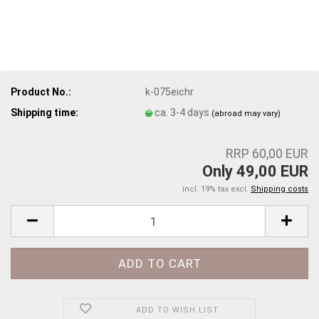
Product No.:
k-075eichr
Shipping time:
ca. 3-4 days
(abroad may vary)
RRP 60,00 EUR
Only 49,00 EUR
incl. 19% tax excl.
Shipping costs
ADD TO WISH LIST