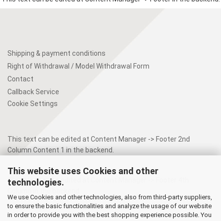
Shipping & payment conditions
Right of Withdrawal / Model Withdrawal Form
Contact
Callback Service
Cookie Settings
This text can be edited at Content Manager -> Footer 2nd
Column Content 1 in the backend.
This website uses Cookies and other
This text can be edited at Content Manager -> Footer 4th
technologies.
Column in the backend.
We use Cookies and other technologies, also from third-party suppliers,
to ensure the basic functionalities and analyze the usage of our website
in order to provide you with the best shopping experience possible. You